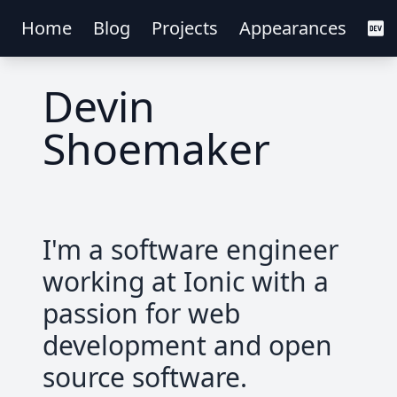
Home
Blog
Projects
Appearances
Devin
Shoemaker
I'm a software engineer
working at Ionic with a
passion for web
development and open
source software.