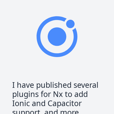
I have published several
plugins for Nx to add
Ionic and Capacitor
support, and more.